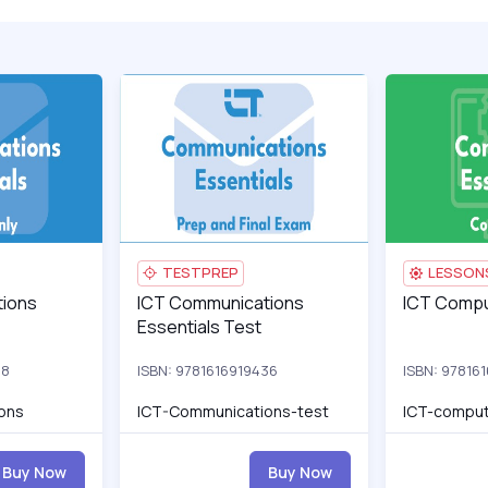
ro
s Essentials
ICT-Communications_pro
ICT Communications Essentials Test
ICT-Communic
ICT Computi
TESTPREP
LESSON
s Essentials
ions
ICT Communications Essentials Test
ICT Communications
ICT Computi
ICT Compu
Essentials Test
88
ISBN: 9781616919436
ISBN: 97816
ons
ICT-Communications-test
ICT-comput
Buy Now
Buy Now