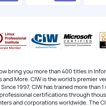
ow bring you more than 400 titles in Inf
 and More. CIW is the world's premier v
 Since 1997, CIW has trained more than 1 
ofessional certifications through thousa
enters and corporations worldwide. The C