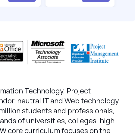
ormation Technology, Project
endor-neutral IT and Web technology
million students and professionals,
nds of universities, colleges, high
IW core curriculum focuses on the