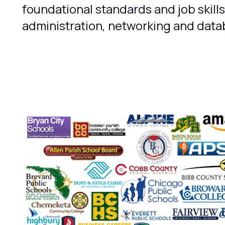
foundational standards and job skills
administration, networking and data