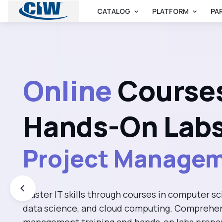
CATALOG
PLATFORM
PA
Artificial Intelli
Online
Course
Computer Scien
Hands-On Labs
Information Tec
Master IT skills through courses in computer sci
Project Manage
data science, and cloud computing. Comprehen
management training and hands-on labs prepa