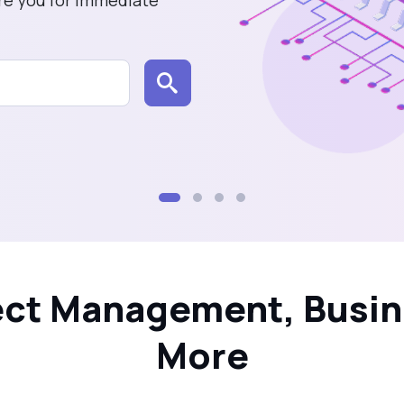
tems
oject Management, Busin
More