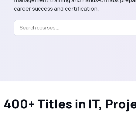
career success and certification.
Information Sys
CyberSecurity
Data Analytics
400+ Titles in IT, Pr