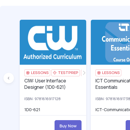
CIW: User Interface Designer (1D0-621)
1D0-623v2_0.AC1_p
ICT Communication
LESSONS
TESTPREP
AI TUTOR
LESSONS
CIW: User Interface Designer (1D0-621)
CIW: User Interface
ICT Communication
ICT Communicat
Designer (1D0-621)
Essentials
ISBN: 9781616917128
ISBN: 97816169173
1D0-621
ICT-Communicati
Buy Now