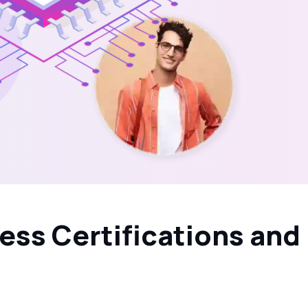
ess Certifications and