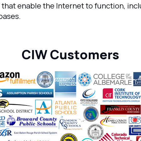
 that enable the Internet to function, inc
bases.
CIW Customers