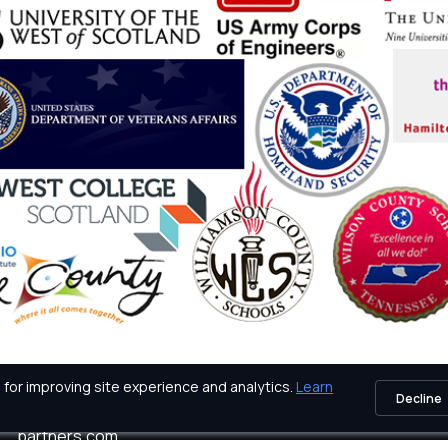
for improving site experience and analytics.
Learn
Decline
icy
Tech Support: techsupport@certification-
partners.com