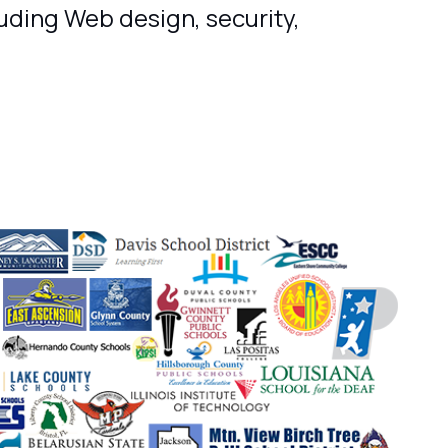
luding Web design, security,