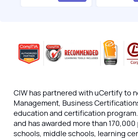
CIW has partnered with uCertify to n
Management, Business Certifications
education and certification program.
and has awarded more than 170,000 pr
schools, middle schools, learning c