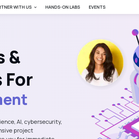
RTNER WITH US
HANDS-ON LABS
EVENTS
gence
s &
ce
 For
hnology
ence, AI, cybersecurity,
ment
sive project
re you for immediate