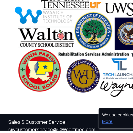
We use cookies 
Privacy Pol
More
Sales & Customer Service:
ciwcustomerservice@CIWcertified.com