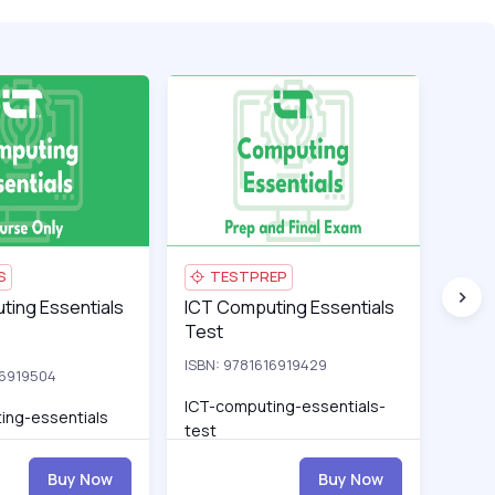
ations-test_pro
ng Essentials
ICT-computing-essentials_pro
ICT Computing Essentials Test
ICT-comp
ICT Cy
S
TESTPREP
L
ng Essentials
ting Essentials
ICT Computing Essentials Test
ICT Computing Essentials
ICT Cy
ICT 
Test
Esse
ISBN: 9781616919429
16919504
ISBN:
ICT-computing-essentials-
ing-essentials
ICT-c
test
Buy Now
Buy Now