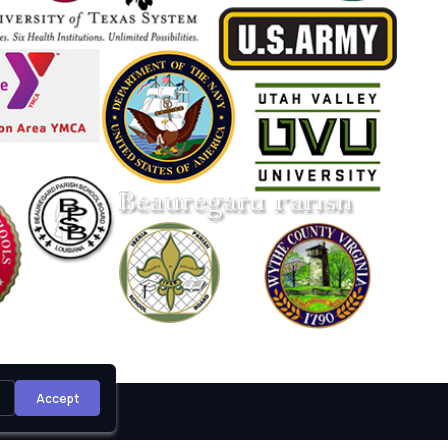
Accept