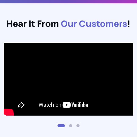
Hear It From
Our Customers
!