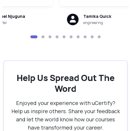
uel Njuguna
Tamika Quick
uter
engineering
Help Us Spread Out The
Word
Enjoyed your experience with uCertify?
Help us inspire others. Share your feedback
and let the world know how our courses
have transformed your career.