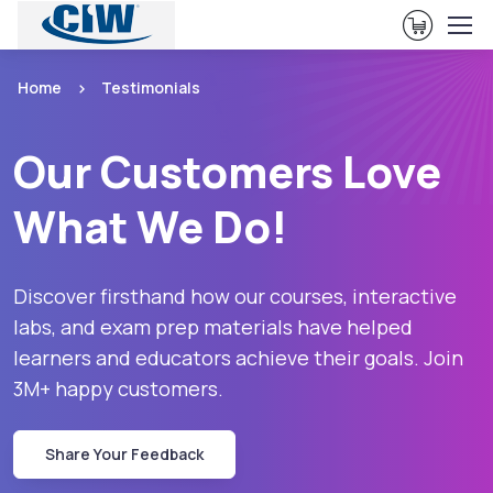
View Ca
Home
Testimonials
Our Customers Love
What We Do!
Discover firsthand how our courses, interactive
labs, and exam prep materials have helped
learners and educators achieve their goals. Join
3M+ happy customers.
Share Your Feedback