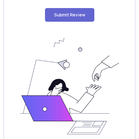
Submit Review