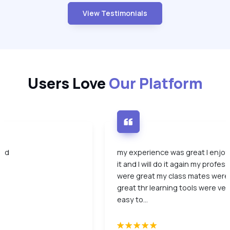
View Testimonials
Users Love
Our Platform
ood
my experience was great I enjo
it and I will do it again my profes
were great my class mates were
great thr learning tools were ver
easy to...