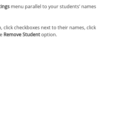
tings
menu parallel to your students’ names
click checkboxes next to their names, click
he
Remove Student
option.