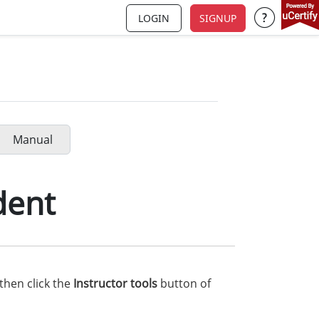
LOGIN
SIGNUP
Support a
Manual
dent
then click the
Instructor tools
button of