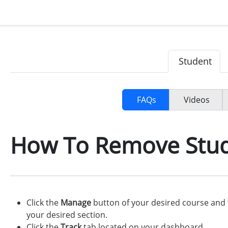
Student
FAQs
Videos
How To Remove Stu
Click the
Manage
button of your desired course and 
your desired section.
Click the
Track
tab located on your dashboard.