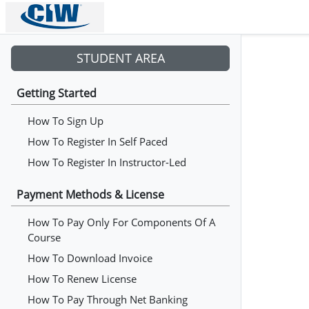
STUDENT AREA
Getting Started
How To Sign Up
How To Register In Self Paced
How To Register In Instructor-Led
Payment Methods & License
How To Pay Only For Components Of A
Course
How To Download Invoice
How To Renew License
How To Pay Through Net Banking