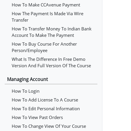
How To Make CCAvenue Payment
How The Payment Is Made Via Wire
Transfer
How To Transfer Money To Indian Bank
Account To Make The Payment
How To Buy Course For Another
Person/employee
What Is The Difference In Free Demo
Version And Full Version Of The Course
Managing Account
How To Login
How To Add License To A Course
How To Edit Personal Information
How To View Past Orders
How To Change View Of Your Course