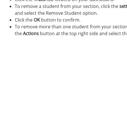
To remove a student from your section, click the
set
and select the Remove Student option.
Click the
OK
button to confirm.
To remove more than one student from your section, 
the
Actions
button at the top right side and select t