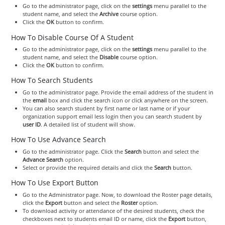
Go to the administrator page, click on the
settings
menu parallel to the
student name, and select the
Archive
course option.
Click the
OK
button to confirm.
How To Disable Course Of A Student
Go to the administrator page, click on the
settings
menu parallel to the
student name, and select the
Disable
course option.
Click the
OK
button to confirm.
How To Search Students
Go to the administrator page. Provide the email address of the student in
the
email
box and click the search icon or click anywhere on the screen.
You can also search student by first name or last name or if your
organization support email less login then you can search student by
user ID
. A detailed list of student will show.
How To Use Advance Search
Go to the administrator page. Click the
Search
button and select the
Advance Search
option.
Select or provide the required details and click the
Search
button.
How To Use Export Button
Go to the Administrator page. Now, to download the Roster page details,
click the
Export
button and select the
Roster
option.
To download activity or attendance of the desired students, check the
checkboxes next to students email ID or name, click the
Export
button,