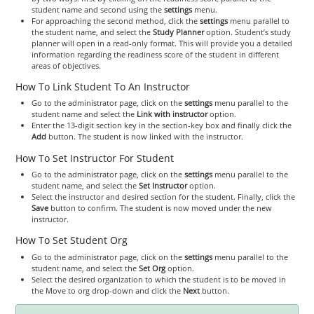
student name and second using the
settings
menu.
For approaching the second method, click the
settings
menu parallel to
the student name, and select the
Study Planner
option. Student’s study
planner will open in a read-only format. This will provide you a detailed
information regarding the readiness score of the student in different
areas of objectives.
How To Link Student To An Instructor
Go to the administrator page, click on the
settings
menu parallel to the
student name and select the
Link with instructor
option.
Enter the 13-digit section key in the section-key box and finally click the
Add
button. The student is now linked with the instructor.
How To Set Instructor For Student
Go to the administrator page, click on the
settings
menu parallel to the
student name, and select the
Set Instructor
option.
Select the instructor and desired section for the student. Finally, click the
Save
button to confirm. The student is now moved under the new
instructor.
How To Set Student Org
Go to the administrator page, click on the
settings
menu parallel to the
student name, and select the
Set Org
option.
Select the desired organization to which the student is to be moved in
the Move to org drop-down and click the
Next
button.