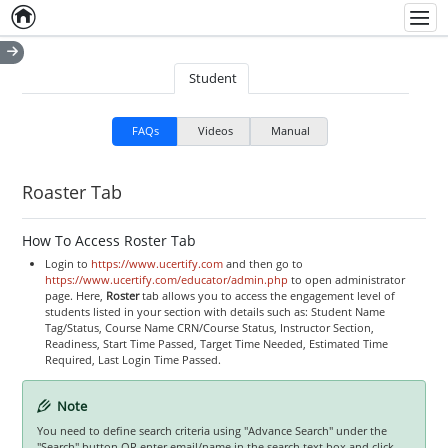
Home
Empty item
Men
Student
FAQs
Videos
Manual
Roaster Tab
How To Access Roster Tab
Login to
https://www.ucertify.com
and then go to
https://www.ucertify.com/educator/admin.php
to open administrator
page. Here,
Roster
tab allows you to access the engagement level of
students listed in your section with details such as: Student Name
Tag/Status, Course Name CRN/Course Status, Instructor Section,
Readiness, Start Time Passed, Target Time Needed, Estimated Time
Required, Last Login Time Passed.
Note
You need to define search criteria using "Advance Search" under the
"Search" button OR enter email/name in the search text box and click