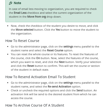
Note
In case of email less moving to organization, you are required to check
the
Email Less
checkbox and select the current organization of the
student in the
Move from org
drop-down.
Now, check the checkbox of the student you desire to move, and click
the
Move selected
button. Click the
Yes
button to move the student to
the organization.
How To Reset Course
Go to the administrator page, click on the
settings
menu parallel to the
student name and select the
Reset Course
option.
You can reset the whole course or its features. To reset the features of
the course, click the
On
button. Now, select the features of the course,
which you want to reset, and click the
Next
button. Verify your selection
and click the
Reset
button to confirm. This will set the course or section
of the student in default state.
How To Resend Activation Email To Student
Go to the administrator page, click on the
settings
menu parallel to the
student name, and select the
Re-send Activation
option.
Check or uncheck the required options and click the
Send
button. An
activation link will be send to the desired student from which he can
access the course.
How To Archive Course Of A Student