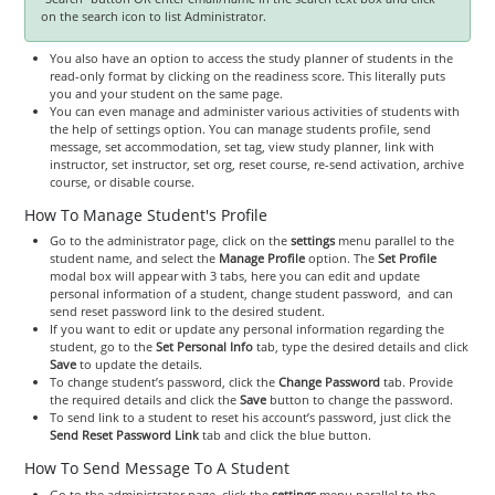
on the search icon to list Administrator.
You also have an option to access the study planner of students in the
read-only format by clicking on the readiness score. This literally puts
you and your student on the same page.
You can even manage and administer various activities of students with
the help of settings option. You can manage students profile, send
message, set accommodation, set tag, view study planner, link with
instructor, set instructor, set org, reset course, re-send activation, archive
course, or disable course.
How To Manage Student's Profile
Go to the administrator page, click on the
settings
menu parallel to the
student name, and select the
Manage Profile
option. The
Set Profile
modal box will appear with 3 tabs, here you can edit and update
personal information of a student, change student password, and can
send reset password link to the desired student.
If you want to edit or update any personal information regarding the
student, go to the
Set Personal Info
tab, type the desired details and click
Save
to update the details.
To change student’s password, click the
Change Password
tab. Provide
the required details and click the
Save
button to change the password.
To send link to a student to reset his account’s password, just click the
Send Reset Password Link
tab and click the blue button.
How To Send Message To A Student
Go to the administrator page, click the
settings
menu parallel to the