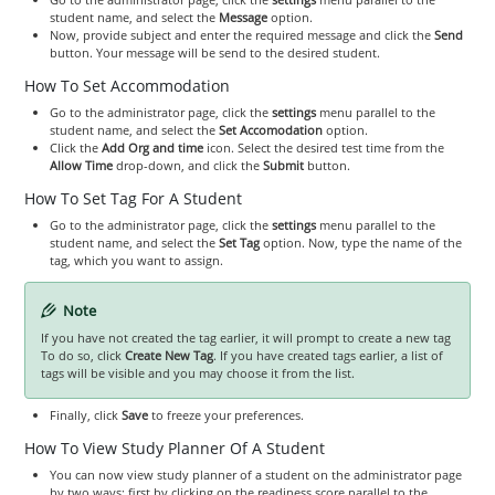
student name, and select the
Message
option.
Now, provide subject and enter the required message and click the
Send
button. Your message will be send to the desired student.
How To Set Accommodation
Go to the administrator page, click the
settings
menu parallel to the
student name, and select the
Set Accomodation
option.
Click the
Add Org and time
icon. Select the desired test time from the
Allow Time
drop-down, and click the
Submit
button.
How To Set Tag For A Student
Go to the administrator page, click the
settings
menu parallel to the
student name, and select the
Set Tag
option. Now, type the name of the
tag, which you want to assign.
Note
If you have not created the tag earlier, it will prompt to create a new tag
To do so, click
Create New Tag
. If you have created tags earlier, a list of
tags will be visible and you may choose it from the list.
Finally, click
Save
to freeze your preferences.
How To View Study Planner Of A Student
You can now view study planner of a student on the administrator page
by two ways: first by clicking on the readiness score parallel to the