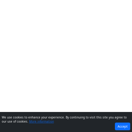
We use cookies to enhance your experience. By continuing to visit this site you agree to
our use of cookies.
More information
PREVIOUS
NEXT
Accept