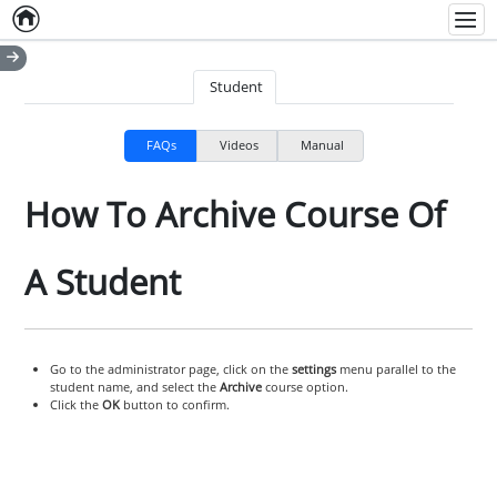
Home
Empty item
Men
Student
FAQs
Videos
Manual
How To Archive Course Of
A Student
Go to the administrator page, click on the
settings
menu parallel to the
student name, and select the
Archive
course option.
Click the
OK
button to confirm.