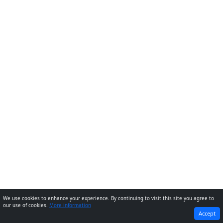
We use cookies to enhance your experience. By continuing to visit this site you agree to
our use of cookies.
More information
PREVIOUS
NEXT
Accept