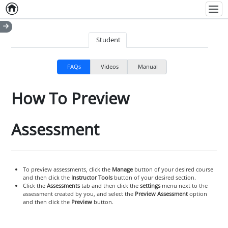
Home
Empty item
Men
Student
FAQs
Videos
Manual
How To Preview
Assessment
To preview assessments, click the
Manage
button of your desired course
and then click the
Instructor Tools
button of your desired section.
Click the
Assessments
tab and then click the
settings
menu next to the
assessment created by you, and select the
Preview Assessment
option
and then click the
Preview
button.