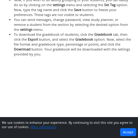
do so by clicking on the
settings
menu and selecting the
Set Tag
option.
Now, type the tag name and click the
Save
button to freeze your
preferences. These tags are not visible to students.
You can send messages, change password, view study planner, or
remove a student from the section by selecting the desired option from
the
settings
menu.
To download the gradebook of students, click the
Gradebook
tab, then
click the
Export
button, and select the
Gradebook
option. Now, select the
file format and gradebook type, percentage or points, and click the
Download
button. Your gradebook will be downloaded with the settings
provided by you.
We use cookies to enhance your experience. By continuing to visit this site you agree to
our use of cookies.
More information
PREVIOUS
NEXT
Accept