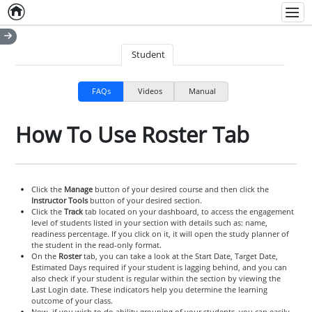
Home
Empty item
Men
Student
FAQs
Videos
Manual
How To Use Roster Tab
Click the
Manage
button of your desired course and then click the
Instructor Tools
button of your desired section.
Click the
Track
tab located on your dashboard, to access the engagement
level of students listed in your section with details such as: name,
readiness percentage. If you click on it, it will open the study planner of
the student in the read-only format.
On the
Roster
tab, you can take a look at the Start Date, Target Date,
Estimated Days required if your student is lagging behind, and you can
also check if your student is regular within the section by viewing the
Last Login date. These indicators help you determine the learning
outcome of your class.
Now, if you wish to do ability grouping of your students, you can easily