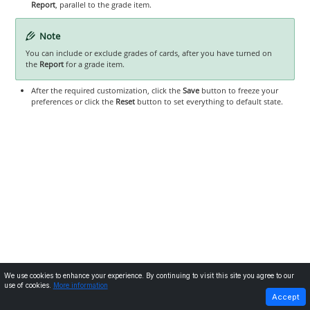
Report
, parallel to the grade item.
Note
You can include or exclude grades of cards, after you have turned on
the
Report
for a grade item.
After the required customization, click the
Save
button to freeze your
preferences or click the
Reset
button to set everything to default state.
We use cookies to enhance your experience. By continuing to visit this site you agree to our
use of cookies.
More information
PREVIOUS
NEXT
Accept