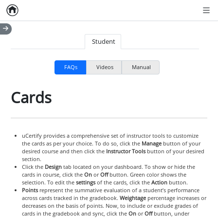
Home
Empty item
Men
Student
FAQs
Videos
Manual
Cards
uCertify provides a comprehensive set of instructor tools to customize
the cards as per your choice. To do so, click the
Manage
button of your
desired course and then click the
Instructor Tools
button of your desired
section.
Click the
Design
tab located on your dashboard. To show or hide the
cards in course, click the
On
or
Off
button. Green color shows the
selection. To edit the
settings
of the cards, click the
Action
button.
Points
represent the summative evaluation of a student’s performance
across cards tracked in the gradebook.
Weightage
percentage increases or
decreases on the basis of points. Now, to include or exclude grades of
cards in the gradebook and sync, click the
On
or
Off
button, under