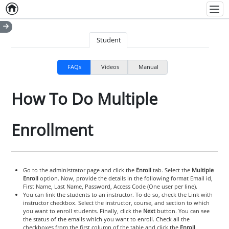
Home
Empty item
Men
Student
FAQs
Videos
Manual
How To Do Multiple
Enrollment
Go to the administrator page and click the
Enroll
tab. Select the
Multiple
Enroll
option. Now, provide the details in the following format Email id,
First Name, Last Name, Password, Access Code (One user per line).
You can link the students to an instructor. To do so, check the Link with
instructor checkbox. Select the instructor, course, and section to which
you want to enroll students. Finally, click the
Next
button. You can see
the status of the emails which you want to enroll. Check all the
checkboxes from the first column of the table and click the
Enroll