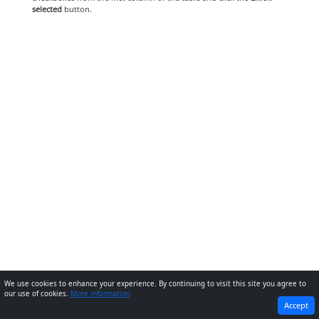
selected
button.
We use cookies to enhance your experience. By continuing to visit this site you agree to
our use of cookies.
More information
PREVIOUS
NEXT
Accept